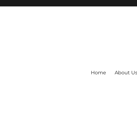
Home
About U