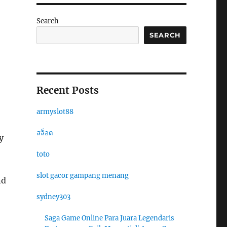
Search
SEARCH
Recent Posts
armyslot88
สล็อต
y
toto
slot gacor gampang menang
nd
sydney303
Saga Game Online Para Juara Legendaris