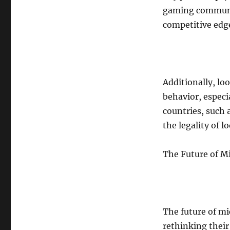
gaming communi
competitive edge
Additionally, lo
behavior, espec
countries, such 
the legality of 
The Future of M
The future of mi
rethinking thei