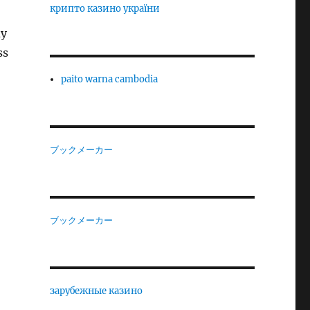
крипто казино україни
ay
ss
paito warna cambodia
ブックメーカー
ブックメーカー
зарубежные казино