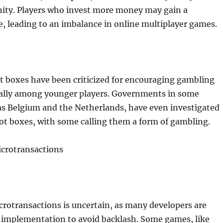
ty. Players who invest more money may gain a
, leading to an imbalance in online multiplayer games.
ot boxes have been criticized for encouraging gambling
ially among younger players. Governments in some
as Belgium and the Netherlands, have even investigated
loot boxes, with some calling them a form of gambling.
icrotransactions
crotransactions is uncertain, as many developers are
r implementation to avoid backlash. Some games, like