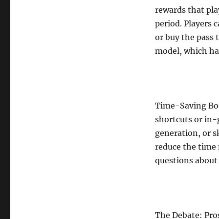
rewards that pla
period. Players 
or buy the pass 
model, which ha
Time-Saving Boo
shortcuts or in-
generation, or s
reduce the time 
questions about
The Debate: Pro