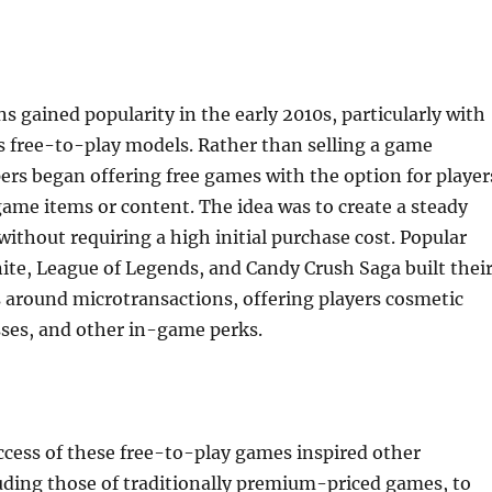
s gained popularity in the early 2010s, particularly with
s free-to-play models. Rather than selling a game
ers began offering free games with the option for player
ame items or content. The idea was to create a steady
ithout requiring a high initial purchase cost. Popular
ite, League of Legends, and Candy Crush Saga built thei
 around microtransactions, offering players cosmetic
sses, and other in-game perks.
ccess of these free-to-play games inspired other
uding those of traditionally premium-priced games, to