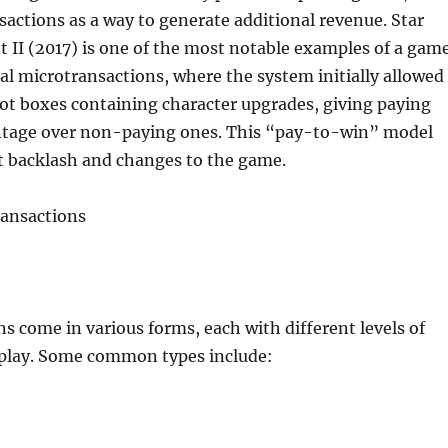
actions as a way to generate additional revenue. Star
t II (2017) is one of the most notable examples of a gam
al microtransactions, where the system initially allowed
oot boxes containing character upgrades, giving paying
ntage over non-paying ones. This “pay-to-win” model
nt backlash and changes to the game.
ransactions
s come in various forms, each with different levels of
play. Some common types include: