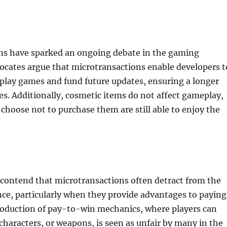
ns have sparked an ongoing debate in the gaming
cates argue that microtransactions enable developers t
play games and fund future updates, ensuring a longer
es. Additionally, cosmetic items do not affect gameplay,
choose not to purchase them are still able to enjoy the
 contend that microtransactions often detract from the
ce, particularly when they provide advantages to paying
troduction of pay-to-win mechanics, where players can
haracters, or weapons, is seen as unfair by many in the