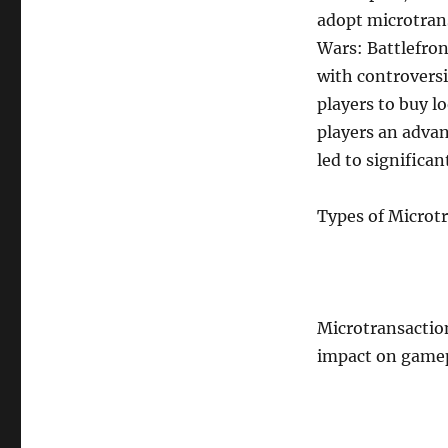
adopt microtrans
Wars: Battlefron
with controversi
players to buy l
players an adva
led to significa
Types of Microt
Microtransaction
impact on game