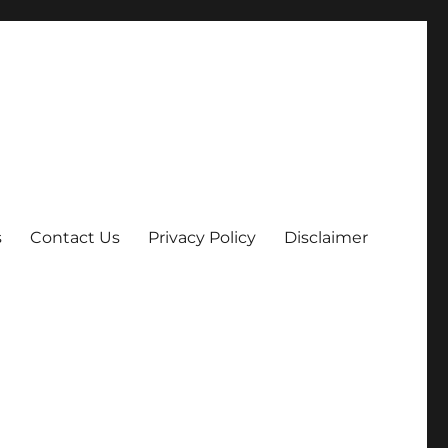
s
Contact Us
Privacy Policy
Disclaimer