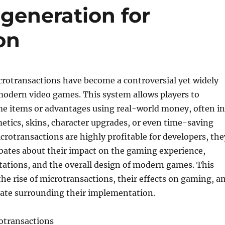
generation for
on
crotransactions have become a controversial yet widely
modern video games. This system allows players to
e items or advantages using real-world money, often in
etics, skins, character upgrades, or even time-saving
crotransactions are highly profitable for developers, the
bates about their impact on the gaming experience,
ations, and the overall design of modern games. This
 the rise of microtransactions, their effects on gaming, a
ate surrounding their implementation.
rotransactions