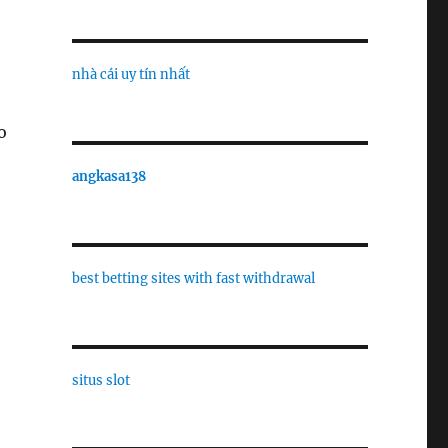
nhà cái uy tín nhất
o
angkasa138
best betting sites with fast withdrawal
situs slot