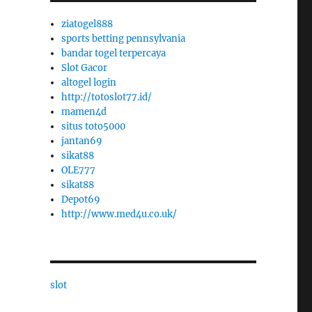
ziatogel888
sports betting pennsylvania
bandar togel terpercaya
Slot Gacor
altogel login
http://totoslot77.id/
mamen4d
situs toto5000
jantan69
sikat88
OLE777
sikat88
Depot69
http://www.med4u.co.uk/
slot