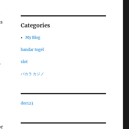
.
ms
Categories
My Blog
bandar togel
slot
,
バカラ カジノ
dor123
or