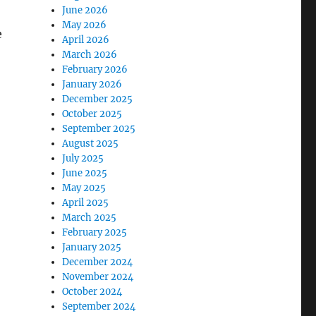
June 2026
May 2026
e
April 2026
March 2026
February 2026
January 2026
December 2025
October 2025
September 2025
August 2025
July 2025
June 2025
May 2025
April 2025
March 2025
February 2025
January 2025
December 2024
November 2024
October 2024
September 2024