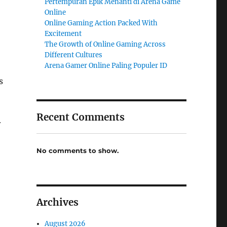
Pertempuran Epik Menanti di Arena Game
Online
Online Gaming Action Packed With
Excitement
The Growth of Online Gaming Across
Different Cultures
Arena Gamer Online Paling Populer ID
s
Recent Comments
r
No comments to show.
Archives
August 2026