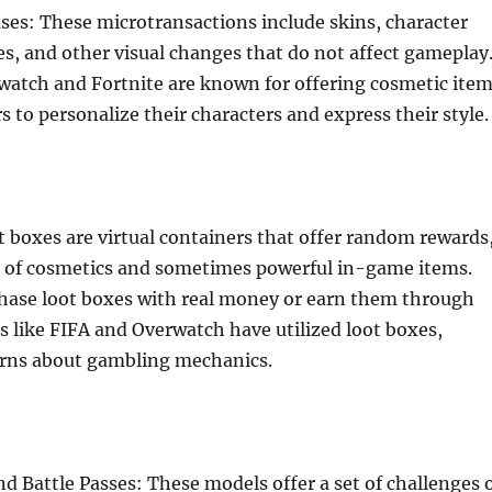
es: These microtransactions include skins, character
, and other visual changes that do not affect gameplay
watch and Fortnite are known for offering cosmetic ite
s to personalize their characters and express their style.
 boxes are virtual containers that offer random rewards
x of cosmetics and sometimes powerful in-game items.
chase loot boxes with real money or earn them through
 like FIFA and Overwatch have utilized loot boxes,
erns about gambling mechanics.
d Battle Passes: These models offer a set of challenges 