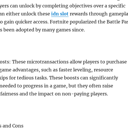
yers can unlock by completing objectives over a specific
can either unlock these
idn slot
rewards through gamepl
to gain quicker access. Fortnite popularized the Battle Pa
s been adopted by many games since.
sts: These microtransactions allow players to purchase
game advantages, such as faster leveling, resource
kips for tedious tasks. These boosts can significantly
needed to progress in a game, but they often raise
 fairness and the impact on non-paying players.
s and Cons