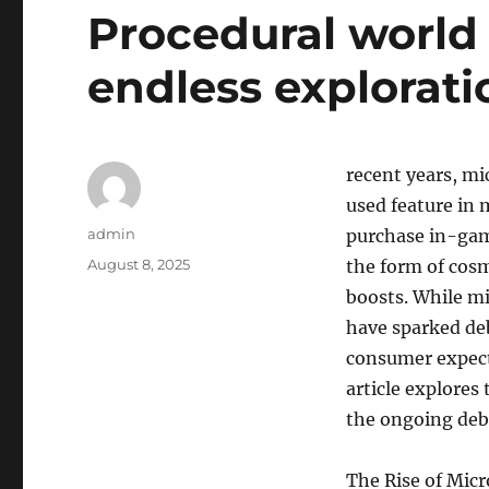
Procedural world 
endless explorati
recent years, mi
used feature in 
Author
admin
purchase in-gam
Posted
August 8, 2025
the form of cosm
on
boosts. While mi
have sparked de
consumer expect
article explores
the ongoing deb
The Rise of Mic