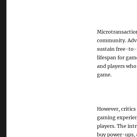
Microtransactio
community. Advo
sustain free-to-
lifespan for gam
and players who 
game.
However, critics
gaming experien
players. The in
buy power-ups, c