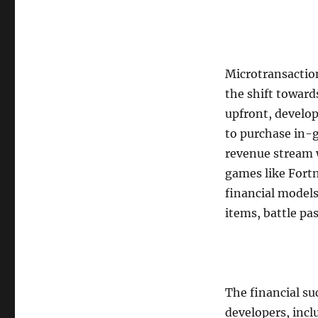
Microtransaction
the shift toward
upfront, develop
to purchase in-g
revenue stream w
games like Fortn
financial models
items, battle pa
The financial su
developers, incl