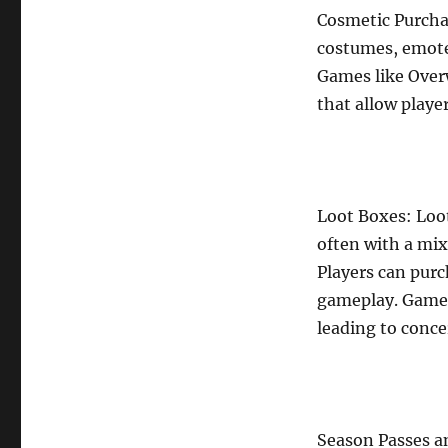
Cosmetic Purchas
costumes, emotes
Games like Over
that allow player
Loot Boxes: Loot
often with a mi
Players can pur
gameplay. Games
leading to conc
Season Passes an